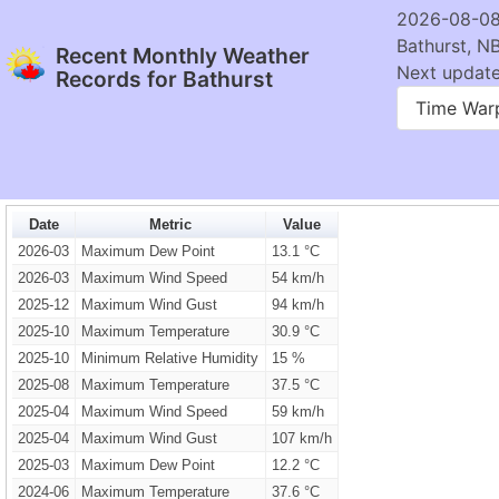
2026-08-08
Bathurst, N
Recent Monthly Weather
Next update:
Records for Bathurst
Time War
Date
Metric
Value
2026-03
Maximum Dew Point
13.1 °C
2026-03
Maximum Wind Speed
54 km/h
2025-12
Maximum Wind Gust
94 km/h
2025-10
Maximum Temperature
30.9 °C
2025-10
Minimum Relative Humidity
15 %
2025-08
Maximum Temperature
37.5 °C
2025-04
Maximum Wind Speed
59 km/h
2025-04
Maximum Wind Gust
107 km/h
2025-03
Maximum Dew Point
12.2 °C
2024-06
Maximum Temperature
37.6 °C