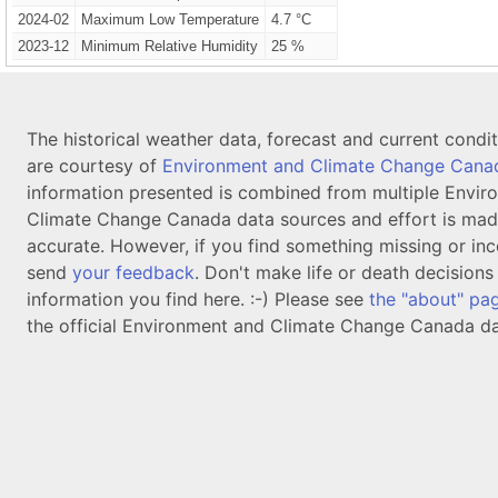
2024-02
Maximum Low Temperature
4.7 °C
2023-12
Minimum Relative Humidity
25 %
The historical weather data, forecast and current condi
are courtesy of
Environment and Climate Change Cana
information presented is combined from multiple Envir
Climate Change Canada data sources and effort is mad
accurate. However, if you find something missing or inc
send
your feedback
. Don't make life or death decision
information you find here. :-) Please see
the "about" pa
the official Environment and Climate Change Canada da