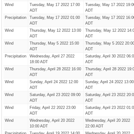
Wind
Tuesday, May 17 2022 17:00
Tuesday, May 17 2022 19:0
ADT
ADT
Precipitation
Tuesday, May 17 2022 01:00
Tuesday, May 17 2022 16:0
ADT
ADT
Wind
Thursday, May 12 2022 13:00
Thursday, May 12 2022 14:
ADT
ADT
Wind
Thursday, May 5 2022 15:00
Thursday, May 5 2022 20:0
ADT
ADT
Precipitation
Wednesday, April 27 2022
Saturday, April 30 2022 06:
18:00 ADT
ADT
Wind
Thursday, April 28 2022 16:00
Thursday, April 28 2022 19:
ADT
ADT
Wind
Sunday, April 24 2022 12:00
Sunday, April 24 2022 13:00
ADT
ADT
Wind
Saturday, April 23 2022 09:00
Saturday, April 23 2022 20:
ADT
ADT
Wind
Friday, April 22 2022 23:00
Saturday, April 23 2022 01:
ADT
ADT
Wind
Wednesday, April 20 2022
Wednesday, April 20 2022
10:00 ADT
22:00 ADT
Precipitation
Tuesday, April 19 2022 14:00
Wednesday, April 20 2022