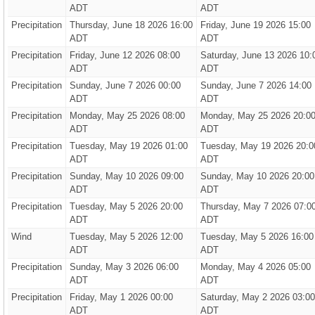
ADT
ADT
Precipitation
Thursday, June 18 2026 16:00
Friday, June 19 2026 15:00
ADT
ADT
Precipitation
Friday, June 12 2026 08:00
Saturday, June 13 2026 10:
ADT
ADT
Precipitation
Sunday, June 7 2026 00:00
Sunday, June 7 2026 14:00
ADT
ADT
Precipitation
Monday, May 25 2026 08:00
Monday, May 25 2026 20:0
ADT
ADT
Precipitation
Tuesday, May 19 2026 01:00
Tuesday, May 19 2026 20:0
ADT
ADT
Precipitation
Sunday, May 10 2026 09:00
Sunday, May 10 2026 20:00
ADT
ADT
Precipitation
Tuesday, May 5 2026 20:00
Thursday, May 7 2026 07:0
ADT
ADT
Wind
Tuesday, May 5 2026 12:00
Tuesday, May 5 2026 16:00
ADT
ADT
Precipitation
Sunday, May 3 2026 06:00
Monday, May 4 2026 05:00
ADT
ADT
Precipitation
Friday, May 1 2026 00:00
Saturday, May 2 2026 03:00
ADT
ADT