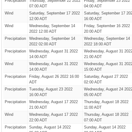
Precipitation
Thursday, September 22 2022
Friday, September 23 2022
07:00 ADT
04:00 ADT
Wind
Saturday, September 17 2022
Saturday, September 17 20
12:00 ADT
16:00 ADT
Wind
Wednesday, September 14
Friday, September 16 2022
2022 12:00 ADT
20:00 ADT
Precipitation
Wednesday, September 14
Wednesday, September 14
2022 02:00 ADT
2022 18:00 ADT
Precipitation
Wednesday, August 31 2022
Wednesday, August 31 202
14:00 ADT
21:00 ADT
Wind
Wednesday, August 31 2022
Wednesday, August 31 202
14:00 ADT
15:00 ADT
Precipitation
Friday, August 26 2022 16:00
Saturday, August 27 2022
ADT
02:00 ADT
Precipitation
Tuesday, August 23 2022
Wednesday, August 24 202
16:00 ADT
05:00 ADT
Precipitation
Wednesday, August 17 2022
Thursday, August 18 2022
21:00 ADT
11:00 ADT
Wind
Wednesday, August 17 2022
Thursday, August 18 2022
22:00 ADT
07:00 ADT
Precipitation
Sunday, August 14 2022
Sunday, August 14 2022