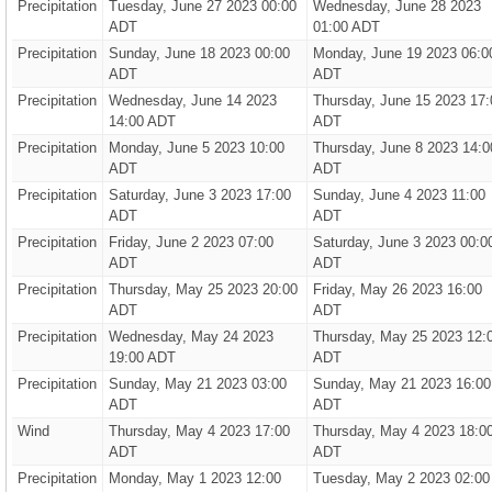
Precipitation
Tuesday, June 27 2023 00:00
Wednesday, June 28 2023
ADT
01:00 ADT
Precipitation
Sunday, June 18 2023 00:00
Monday, June 19 2023 06:0
ADT
ADT
Precipitation
Wednesday, June 14 2023
Thursday, June 15 2023 17:
14:00 ADT
ADT
Precipitation
Monday, June 5 2023 10:00
Thursday, June 8 2023 14:0
ADT
ADT
Precipitation
Saturday, June 3 2023 17:00
Sunday, June 4 2023 11:00
ADT
ADT
Precipitation
Friday, June 2 2023 07:00
Saturday, June 3 2023 00:0
ADT
ADT
Precipitation
Thursday, May 25 2023 20:00
Friday, May 26 2023 16:00
ADT
ADT
Precipitation
Wednesday, May 24 2023
Thursday, May 25 2023 12:
19:00 ADT
ADT
Precipitation
Sunday, May 21 2023 03:00
Sunday, May 21 2023 16:00
ADT
ADT
Wind
Thursday, May 4 2023 17:00
Thursday, May 4 2023 18:0
ADT
ADT
Precipitation
Monday, May 1 2023 12:00
Tuesday, May 2 2023 02:00