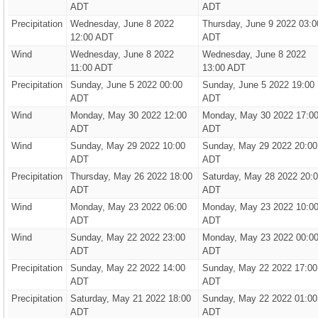
ADT
ADT
Precipitation
Wednesday, June 8 2022
Thursday, June 9 2022 03:0
12:00 ADT
ADT
Wind
Wednesday, June 8 2022
Wednesday, June 8 2022
11:00 ADT
13:00 ADT
Precipitation
Sunday, June 5 2022 00:00
Sunday, June 5 2022 19:00
ADT
ADT
Wind
Monday, May 30 2022 12:00
Monday, May 30 2022 17:0
ADT
ADT
Wind
Sunday, May 29 2022 10:00
Sunday, May 29 2022 20:00
ADT
ADT
Precipitation
Thursday, May 26 2022 18:00
Saturday, May 28 2022 20:
ADT
ADT
Wind
Monday, May 23 2022 06:00
Monday, May 23 2022 10:0
ADT
ADT
Wind
Sunday, May 22 2022 23:00
Monday, May 23 2022 00:0
ADT
ADT
Precipitation
Sunday, May 22 2022 14:00
Sunday, May 22 2022 17:00
ADT
ADT
Precipitation
Saturday, May 21 2022 18:00
Sunday, May 22 2022 01:00
ADT
ADT