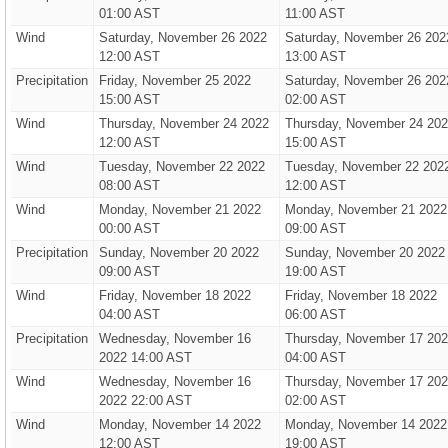
01:00 AST
11:00 AST
Wind
Saturday, November 26 2022
Saturday, November 26 202
12:00 AST
13:00 AST
Precipitation
Friday, November 25 2022
Saturday, November 26 202
15:00 AST
02:00 AST
Wind
Thursday, November 24 2022
Thursday, November 24 20
12:00 AST
15:00 AST
Wind
Tuesday, November 22 2022
Tuesday, November 22 202
08:00 AST
12:00 AST
Wind
Monday, November 21 2022
Monday, November 21 2022
00:00 AST
09:00 AST
Precipitation
Sunday, November 20 2022
Sunday, November 20 2022
09:00 AST
19:00 AST
Wind
Friday, November 18 2022
Friday, November 18 2022
04:00 AST
06:00 AST
Precipitation
Wednesday, November 16
Thursday, November 17 20
2022 14:00 AST
04:00 AST
Wind
Wednesday, November 16
Thursday, November 17 20
2022 22:00 AST
02:00 AST
Wind
Monday, November 14 2022
Monday, November 14 2022
12:00 AST
19:00 AST