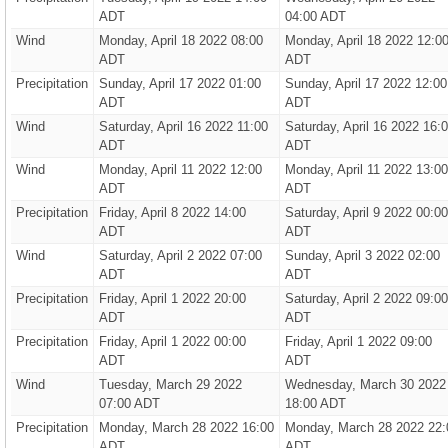
ADT
04:00 ADT
Wind
Monday, April 18 2022 08:00
Monday, April 18 2022 12:0
ADT
ADT
Precipitation
Sunday, April 17 2022 01:00
Sunday, April 17 2022 12:00
ADT
ADT
Wind
Saturday, April 16 2022 11:00
Saturday, April 16 2022 16:
ADT
ADT
Wind
Monday, April 11 2022 12:00
Monday, April 11 2022 13:00
ADT
ADT
Precipitation
Friday, April 8 2022 14:00
Saturday, April 9 2022 00:00
ADT
ADT
Wind
Saturday, April 2 2022 07:00
Sunday, April 3 2022 02:00
ADT
ADT
Precipitation
Friday, April 1 2022 20:00
Saturday, April 2 2022 09:00
ADT
ADT
Precipitation
Friday, April 1 2022 00:00
Friday, April 1 2022 09:00
ADT
ADT
Wind
Tuesday, March 29 2022
Wednesday, March 30 2022
07:00 ADT
18:00 ADT
Precipitation
Monday, March 28 2022 16:00
Monday, March 28 2022 22:
ADT
ADT