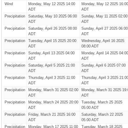
Wind
Monday, May 12 2025 14:00
Monday, May 12 2025 16:0
ADT
ADT
Precipitation
Saturday, May 10 2025 06:00
Sunday, May 11 2025 02:00
ADT
ADT
Precipitation
Saturday, April 26 2025 08:00
Sunday, April 27 2025 06:00
ADT
ADT
Precipitation
Tuesday, April 15 2025 20:00
Wednesday, April 16 2025
ADT
08:00 ADT
Precipitation
Sunday, April 13 2025 04:00
Monday, April 14 2025 04:0
ADT
ADT
Precipitation
Saturday, April 5 2025 21:00
Sunday, April 6 2025 07:00
ADT
ADT
Precipitation
Thursday, April 3 2025 11:00
Thursday, April 3 2025 21:0
ADT
ADT
Precipitation
Monday, March 31 2025 02:00
Monday, March 31 2025 19:
ADT
ADT
Precipitation
Monday, March 24 2025 20:00
Tuesday, March 25 2025
ADT
05:00 ADT
Precipitation
Friday, March 21 2025 16:00
Saturday, March 22 2025
ADT
05:00 ADT
Precipitation
Monday, March 17 2025 11:00
Tuesday, March 18 2025