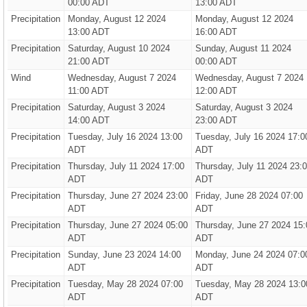
00:00 ADT
13:00 ADT
Precipitation
Monday, August 12 2024
Monday, August 12 2024
13:00 ADT
16:00 ADT
Precipitation
Saturday, August 10 2024
Sunday, August 11 2024
21:00 ADT
00:00 ADT
Wind
Wednesday, August 7 2024
Wednesday, August 7 2024
11:00 ADT
12:00 ADT
Precipitation
Saturday, August 3 2024
Saturday, August 3 2024
14:00 ADT
23:00 ADT
Precipitation
Tuesday, July 16 2024 13:00
Tuesday, July 16 2024 17:0
ADT
ADT
Precipitation
Thursday, July 11 2024 17:00
Thursday, July 11 2024 23:
ADT
ADT
Precipitation
Thursday, June 27 2024 23:00
Friday, June 28 2024 07:00
ADT
ADT
Precipitation
Thursday, June 27 2024 05:00
Thursday, June 27 2024 15:
ADT
ADT
Precipitation
Sunday, June 23 2024 14:00
Monday, June 24 2024 07:0
ADT
ADT
Precipitation
Tuesday, May 28 2024 07:00
Tuesday, May 28 2024 13:0
ADT
ADT