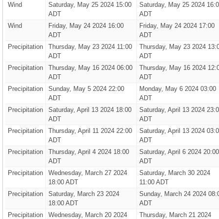
Wind
Saturday, May 25 2024 15:00
Saturday, May 25 2024 16:
ADT
ADT
Wind
Friday, May 24 2024 16:00
Friday, May 24 2024 17:00
ADT
ADT
Precipitation
Thursday, May 23 2024 11:00
Thursday, May 23 2024 13:
ADT
ADT
Precipitation
Thursday, May 16 2024 06:00
Thursday, May 16 2024 12:
ADT
ADT
Precipitation
Sunday, May 5 2024 22:00
Monday, May 6 2024 03:00
ADT
ADT
Precipitation
Saturday, April 13 2024 18:00
Saturday, April 13 2024 23:
ADT
ADT
Precipitation
Thursday, April 11 2024 22:00
Saturday, April 13 2024 03:
ADT
ADT
Precipitation
Thursday, April 4 2024 18:00
Saturday, April 6 2024 20:00
ADT
ADT
Precipitation
Wednesday, March 27 2024
Saturday, March 30 2024
18:00 ADT
11:00 ADT
Precipitation
Saturday, March 23 2024
Sunday, March 24 2024 08:
18:00 ADT
ADT
Precipitation
Wednesday, March 20 2024
Thursday, March 21 2024