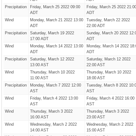
Precipitation
Friday, March 25 2022 09:00
Friday, March 25 2022 21:0
ADT
ADT
Wind
Monday, March 21 2022 13:00
Tuesday, March 22 2022
ADT
22:00 ADT
Precipitation
Saturday, March 19 2022
Sunday, March 20 2022 12:
17:00 ADT
ADT
Wind
Monday, March 14 2022 13:00
Monday, March 14 2022 18:
ADT
ADT
Precipitation
Saturday, March 12 2022
Saturday, March 12 2022
13:00 AST
22:00 AST
Wind
Thursday, March 10 2022
Thursday, March 10 2022
11:00 AST
18:00 AST
Precipitation
Monday, March 7 2022 12:00
Tuesday, March 8 2022 10:
AST
AST
Wind
Friday, March 4 2022 13:00
Friday, March 4 2022 16:00
AST
AST
Wind
Thursday, March 3 2022
Thursday, March 3 2022
16:00 AST
23:00 AST
Wind
Wednesday, March 2 2022
Wednesday, March 2 2022
14:00 AST
15:00 AST