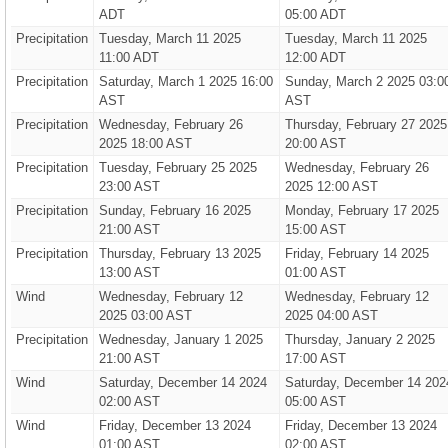
ADT
05:00 ADT
Precipitation
Tuesday, March 11 2025
Tuesday, March 11 2025
11:00 ADT
12:00 ADT
Precipitation
Saturday, March 1 2025 16:00
Sunday, March 2 2025 03:0
AST
AST
Precipitation
Wednesday, February 26
Thursday, February 27 2025
2025 18:00 AST
20:00 AST
Precipitation
Tuesday, February 25 2025
Wednesday, February 26
23:00 AST
2025 12:00 AST
Precipitation
Sunday, February 16 2025
Monday, February 17 2025
21:00 AST
15:00 AST
Precipitation
Thursday, February 13 2025
Friday, February 14 2025
13:00 AST
01:00 AST
Wind
Wednesday, February 12
Wednesday, February 12
2025 03:00 AST
2025 04:00 AST
Precipitation
Wednesday, January 1 2025
Thursday, January 2 2025
21:00 AST
17:00 AST
Wind
Saturday, December 14 2024
Saturday, December 14 202
02:00 AST
05:00 AST
Wind
Friday, December 13 2024
Friday, December 13 2024
01:00 AST
02:00 AST