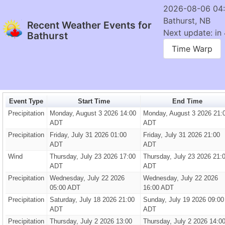
2026-08-06 04
Bathurst, NB
Recent Weather Events for
Next update: in 
Bathurst
Time Warp
Event Type
Start Time
End Time
Precipitation
Monday, August 3 2026 14:00
Monday, August 3 2026 21:
ADT
ADT
Precipitation
Friday, July 31 2026 01:00
Friday, July 31 2026 21:00
ADT
ADT
Wind
Thursday, July 23 2026 17:00
Thursday, July 23 2026 21:
ADT
ADT
Precipitation
Wednesday, July 22 2026
Wednesday, July 22 2026
05:00 ADT
16:00 ADT
Precipitation
Saturday, July 18 2026 21:00
Sunday, July 19 2026 09:00
ADT
ADT
Precipitation
Thursday, July 2 2026 13:00
Thursday, July 2 2026 14:0