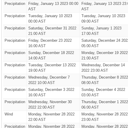
Precipitation
Friday, January 13 2023 00:00
Friday, January 13 2023 23:
AST
AST
Precipitation
Tuesday, January 10 2023
Tuesday, January 10 2023
00:00 AST
09:00 AST
Precipitation
Saturday, December 31 2022
Sunday, January 1 2023
21:00 AST
17:00 AST
Precipitation
Friday, December 23 2022
Saturday, December 24 202
16:00 AST
05:00 AST
Precipitation
Sunday, December 18 2022
Monday, December 19 2022
14:00 AST
21:00 AST
Precipitation
Tuesday, December 13 2022
Wednesday, December 14
19:00 AST
2022 23:00 AST
Precipitation
Wednesday, December 7
Thursday, December 8 2022
2022 10:00 AST
08:00 AST
Precipitation
Saturday, December 3 2022
Sunday, December 4 2022
16:00 AST
03:00 AST
Precipitation
Wednesday, November 30
Thursday, December 1 2022
2022 22:00 AST
06:00 AST
Wind
Monday, November 28 2022
Monday, November 28 2022
22:00 AST
23:00 AST
Precipitation
Monday, November 28 2022
Monday, November 28 2022