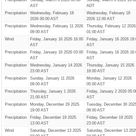
AST
ADT
Precipitation
Wednesday, February 18
Wednesday, February 18
2026 00:00 AST
2026 12:00 AST
Precipitation
Wednesday, February 11 2026
Thursday, February 12 2026
09:00 AST
01:00 AST
Wind
Friday, January 16 2026 16:00
Friday, January 16 2026 19:
AST
AST
Precipitation
Friday, January 16 2026 03:00
Friday, January 16 2026 16:
AST
AST
Precipitation
Wednesday, January 14 2026
Thursday, January 15 2026
23:00 AST
18:00 AST
Precipitation
Sunday, January 11 2026
Monday, January 12 2026
09:00 AST
05:00 AST
Precipitation
Thursday, January 1 2026
Friday, January 2 2026 05:0
21:00 AST
AST
Precipitation
Monday, December 29 2025
Tuesday, December 30 202
19:00 AST
08:00 AST
Precipitation
Friday, December 19 2025
Friday, December 19 2025
13:00 AST
23:00 AST
Wind
Saturday, December 13 2025
Saturday, December 13 202