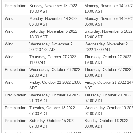
Precipitation
Sunday, November 13 2022
Monday, November 14 2022
19:00 AST
10:00 AST
Wind
Monday, November 14 2022
Monday, November 14 2022
03:00 AST
05:00 AST
Wind
Saturday, November 5 2022
Saturday, November 5 2022
13:00 ADT
15:00 ADT
Wind
Wednesday, November 2
Wednesday, November 2
2022 07:00 ADT
2022 17:00 ADT
Wind
Thursday, October 27 2022
Thursday, October 27 2022
11:00 ADT
19:00 ADT
Precipitation
Wednesday, October 26 2022
Thursday, October 27 2022
22:00 ADT
10:00 ADT
Wind
Friday, October 21 2022 13:00
Friday, October 21 2022 14:
ADT
ADT
Precipitation
Wednesday, October 19 2022
Thursday, October 20 2022
21:00 ADT
07:00 ADT
Precipitation
Tuesday, October 18 2022
Wednesday, October 19 20
07:00 ADT
02:00 ADT
Precipitation
Saturday, October 15 2022
Sunday, October 16 2022
07:00 ADT
03:00 ADT