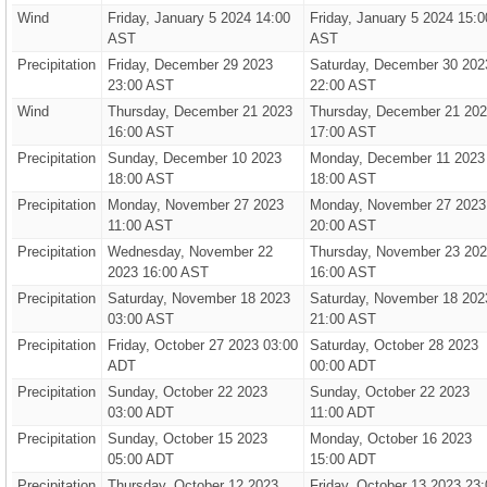
Wind
Friday, January 5 2024 14:00
Friday, January 5 2024 15:0
AST
AST
Precipitation
Friday, December 29 2023
Saturday, December 30 202
23:00 AST
22:00 AST
Wind
Thursday, December 21 2023
Thursday, December 21 20
16:00 AST
17:00 AST
Precipitation
Sunday, December 10 2023
Monday, December 11 2023
18:00 AST
18:00 AST
Precipitation
Monday, November 27 2023
Monday, November 27 2023
11:00 AST
20:00 AST
Precipitation
Wednesday, November 22
Thursday, November 23 20
2023 16:00 AST
16:00 AST
Precipitation
Saturday, November 18 2023
Saturday, November 18 202
03:00 AST
21:00 AST
Precipitation
Friday, October 27 2023 03:00
Saturday, October 28 2023
ADT
00:00 ADT
Precipitation
Sunday, October 22 2023
Sunday, October 22 2023
03:00 ADT
11:00 ADT
Precipitation
Sunday, October 15 2023
Monday, October 16 2023
05:00 ADT
15:00 ADT
Precipitation
Thursday, October 12 2023
Friday, October 13 2023 23: