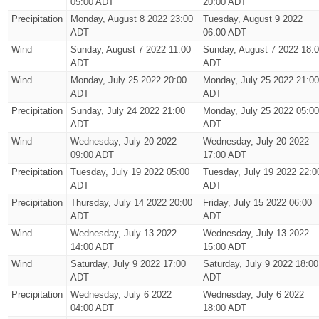
05:00 ADT
20:00 ADT
Precipitation
Monday, August 8 2022 23:00
Tuesday, August 9 2022
ADT
06:00 ADT
Wind
Sunday, August 7 2022 11:00
Sunday, August 7 2022 18:
ADT
ADT
Wind
Monday, July 25 2022 20:00
Monday, July 25 2022 21:00
ADT
ADT
Precipitation
Sunday, July 24 2022 21:00
Monday, July 25 2022 05:00
ADT
ADT
Wind
Wednesday, July 20 2022
Wednesday, July 20 2022
09:00 ADT
17:00 ADT
Precipitation
Tuesday, July 19 2022 05:00
Tuesday, July 19 2022 22:0
ADT
ADT
Precipitation
Thursday, July 14 2022 20:00
Friday, July 15 2022 06:00
ADT
ADT
Wind
Wednesday, July 13 2022
Wednesday, July 13 2022
14:00 ADT
15:00 ADT
Wind
Saturday, July 9 2022 17:00
Saturday, July 9 2022 18:00
ADT
ADT
Precipitation
Wednesday, July 6 2022
Wednesday, July 6 2022
04:00 ADT
18:00 ADT