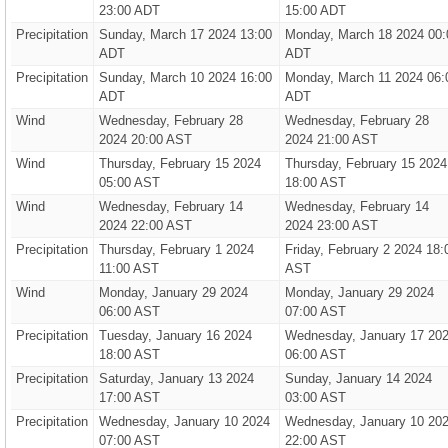
23:00 ADT
15:00 ADT
Precipitation
Sunday, March 17 2024 13:00
Monday, March 18 2024 00:
ADT
ADT
Precipitation
Sunday, March 10 2024 16:00
Monday, March 11 2024 06:
ADT
ADT
Wind
Wednesday, February 28
Wednesday, February 28
2024 20:00 AST
2024 21:00 AST
Wind
Thursday, February 15 2024
Thursday, February 15 2024
05:00 AST
18:00 AST
Wind
Wednesday, February 14
Wednesday, February 14
2024 22:00 AST
2024 23:00 AST
Precipitation
Thursday, February 1 2024
Friday, February 2 2024 18:
11:00 AST
AST
Wind
Monday, January 29 2024
Monday, January 29 2024
06:00 AST
07:00 AST
Precipitation
Tuesday, January 16 2024
Wednesday, January 17 20
18:00 AST
06:00 AST
Precipitation
Saturday, January 13 2024
Sunday, January 14 2024
17:00 AST
03:00 AST
Precipitation
Wednesday, January 10 2024
Wednesday, January 10 20
07:00 AST
22:00 AST