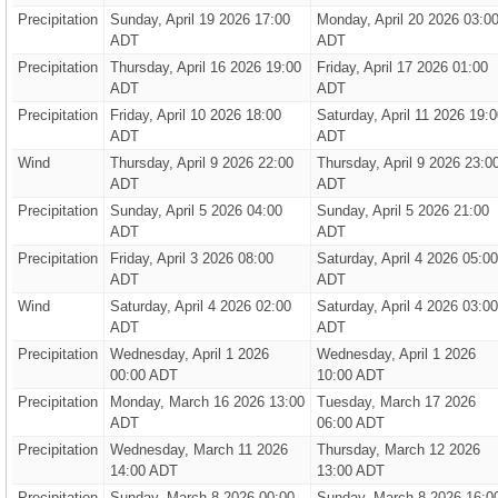
Precipitation
Sunday, April 19 2026 17:00
Monday, April 20 2026 03:0
ADT
ADT
Precipitation
Thursday, April 16 2026 19:00
Friday, April 17 2026 01:00
ADT
ADT
Precipitation
Friday, April 10 2026 18:00
Saturday, April 11 2026 19:0
ADT
ADT
Wind
Thursday, April 9 2026 22:00
Thursday, April 9 2026 23:0
ADT
ADT
Precipitation
Sunday, April 5 2026 04:00
Sunday, April 5 2026 21:00
ADT
ADT
Precipitation
Friday, April 3 2026 08:00
Saturday, April 4 2026 05:00
ADT
ADT
Wind
Saturday, April 4 2026 02:00
Saturday, April 4 2026 03:00
ADT
ADT
Precipitation
Wednesday, April 1 2026
Wednesday, April 1 2026
00:00 ADT
10:00 ADT
Precipitation
Monday, March 16 2026 13:00
Tuesday, March 17 2026
ADT
06:00 ADT
Precipitation
Wednesday, March 11 2026
Thursday, March 12 2026
14:00 ADT
13:00 ADT
Precipitation
Sunday, March 8 2026 00:00
Sunday, March 8 2026 16:0