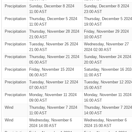
Precipitation
Sunday, December 8 2024
Sunday, December 8 2024
11:00 AST
23:00 AST
Precipitation
Thursday, December 5 2024
Thursday, December 5 2024
11:00 AST
19:00 AST
Precipitation
Thursday, November 28 2024
Friday, November 29 2024
21:00 AST
10:00 AST
Precipitation
Tuesday, November 26 2024
Wednesday, November 27
21:00 AST
2024 02:00 AST
Precipitation
Thursday, November 21 2024
Sunday, November 24 2024
05:00 AST
20:00 AST
Precipitation
Friday, November 15 2024
Saturday, November 16 202
06:00 AST
11:00 AST
Precipitation
Tuesday, November 12 2024
Tuesday, November 12 202
07:00 AST
15:00 AST
Precipitation
Monday, November 11 2024
Monday, November 11 2024
09:00 AST
16:00 AST
Wind
Thursday, November 7 2024
Thursday, November 7 2024
11:00 AST
14:00 AST
Wind
Wednesday, November 6
Wednesday, November 6
2024 14:00 AST
2024 15:00 AST