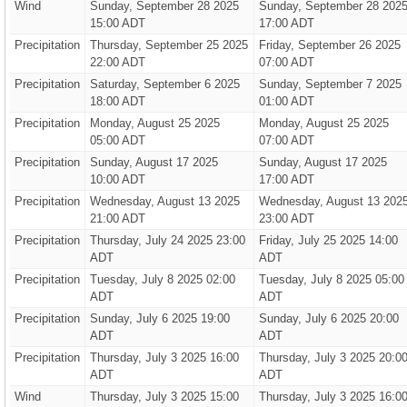
Wind
Sunday, September 28 2025
Sunday, September 28 202
15:00 ADT
17:00 ADT
Precipitation
Thursday, September 25 2025
Friday, September 26 2025
22:00 ADT
07:00 ADT
Precipitation
Saturday, September 6 2025
Sunday, September 7 2025
18:00 ADT
01:00 ADT
Precipitation
Monday, August 25 2025
Monday, August 25 2025
05:00 ADT
07:00 ADT
Precipitation
Sunday, August 17 2025
Sunday, August 17 2025
10:00 ADT
17:00 ADT
Precipitation
Wednesday, August 13 2025
Wednesday, August 13 202
21:00 ADT
23:00 ADT
Precipitation
Thursday, July 24 2025 23:00
Friday, July 25 2025 14:00
ADT
ADT
Precipitation
Tuesday, July 8 2025 02:00
Tuesday, July 8 2025 05:00
ADT
ADT
Precipitation
Sunday, July 6 2025 19:00
Sunday, July 6 2025 20:00
ADT
ADT
Precipitation
Thursday, July 3 2025 16:00
Thursday, July 3 2025 20:0
ADT
ADT
Wind
Thursday, July 3 2025 15:00
Thursday, July 3 2025 16:0