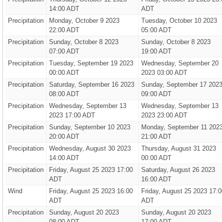
14:00 ADT
ADT
Precipitation
Monday, October 9 2023
Tuesday, October 10 2023
22:00 ADT
05:00 ADT
Precipitation
Sunday, October 8 2023
Sunday, October 8 2023
07:00 ADT
19:00 ADT
Precipitation
Tuesday, September 19 2023
Wednesday, September 20
00:00 ADT
2023 03:00 ADT
Precipitation
Saturday, September 16 2023
Sunday, September 17 202
08:00 ADT
09:00 ADT
Precipitation
Wednesday, September 13
Wednesday, September 13
2023 17:00 ADT
2023 23:00 ADT
Precipitation
Sunday, September 10 2023
Monday, September 11 202
20:00 ADT
21:00 ADT
Precipitation
Wednesday, August 30 2023
Thursday, August 31 2023
14:00 ADT
00:00 ADT
Precipitation
Friday, August 25 2023 17:00
Saturday, August 26 2023
ADT
16:00 ADT
Wind
Friday, August 25 2023 16:00
Friday, August 25 2023 17:0
ADT
ADT
Precipitation
Sunday, August 20 2023
Sunday, August 20 2023
08:00 ADT
17:00 ADT