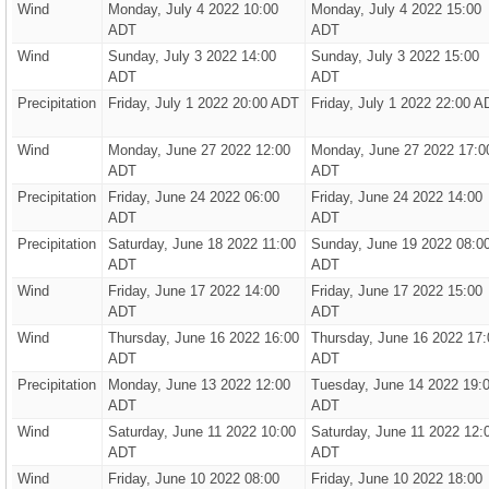
Wind
Monday, July 4 2022 10:00
Monday, July 4 2022 15:00
ADT
ADT
Wind
Sunday, July 3 2022 14:00
Sunday, July 3 2022 15:00
ADT
ADT
Precipitation
Friday, July 1 2022 20:00 ADT
Friday, July 1 2022 22:00 A
Wind
Monday, June 27 2022 12:00
Monday, June 27 2022 17:0
ADT
ADT
Precipitation
Friday, June 24 2022 06:00
Friday, June 24 2022 14:00
ADT
ADT
Precipitation
Saturday, June 18 2022 11:00
Sunday, June 19 2022 08:0
ADT
ADT
Wind
Friday, June 17 2022 14:00
Friday, June 17 2022 15:00
ADT
ADT
Wind
Thursday, June 16 2022 16:00
Thursday, June 16 2022 17:
ADT
ADT
Precipitation
Monday, June 13 2022 12:00
Tuesday, June 14 2022 19:
ADT
ADT
Wind
Saturday, June 11 2022 10:00
Saturday, June 11 2022 12:
ADT
ADT
Wind
Friday, June 10 2022 08:00
Friday, June 10 2022 18:00