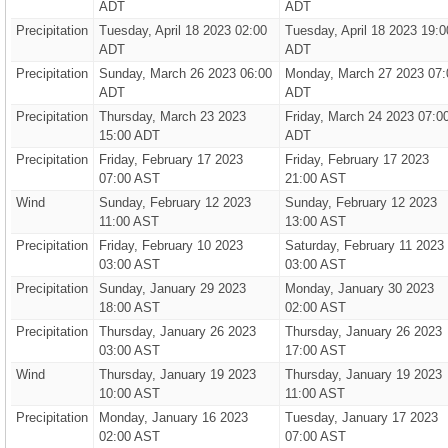
ADT
ADT
Precipitation
Tuesday, April 18 2023 02:00
Tuesday, April 18 2023 19:0
ADT
ADT
Precipitation
Sunday, March 26 2023 06:00
Monday, March 27 2023 07:
ADT
ADT
Precipitation
Thursday, March 23 2023
Friday, March 24 2023 07:0
15:00 ADT
ADT
Precipitation
Friday, February 17 2023
Friday, February 17 2023
07:00 AST
21:00 AST
Wind
Sunday, February 12 2023
Sunday, February 12 2023
11:00 AST
13:00 AST
Precipitation
Friday, February 10 2023
Saturday, February 11 2023
03:00 AST
03:00 AST
Precipitation
Sunday, January 29 2023
Monday, January 30 2023
18:00 AST
02:00 AST
Precipitation
Thursday, January 26 2023
Thursday, January 26 2023
03:00 AST
17:00 AST
Wind
Thursday, January 19 2023
Thursday, January 19 2023
10:00 AST
11:00 AST
Precipitation
Monday, January 16 2023
Tuesday, January 17 2023
02:00 AST
07:00 AST