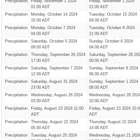
Precipitation
Friday, November 1 2024
Friday, November 1 2024
01:00 ADT
21:00 ADT
Precipitation
Monday, October 14 2024
Tuesday, October 15 2024
15:00 ADT
04:00 ADT
Precipitation
Monday, October 7 2024
Tuesday, October 8 2024
04:00 ADT
21:00 ADT
Precipitation
Saturday, October 5 2024
Sunday, October 6 2024
09:00 ADT
04:00 ADT
Precipitation
Thursday, September 26 2024
Saturday, September 28 20
17:00 ADT
00:00 ADT
Precipitation
Saturday, September 7 2024
Sunday, September 8 2024
12:00 ADT
06:00 ADT
Precipitation
Saturday, August 31 2024
Sunday, September 1 2024
23:00 ADT
08:00 ADT
Precipitation
Wednesday, August 28 2024
Wednesday, August 28 202
03:00 ADT
10:00 ADT
Precipitation
Friday, August 23 2024 11:00
Friday, August 23 2024 15:0
ADT
ADT
Precipitation
Thursday, August 22 2024
Thursday, August 22 2024
05:00 ADT
14:00 ADT
Precipitation
Tuesday, August 20 2024
Wednesday, August 21 202