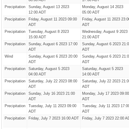
Precipitation
Sunday, August 13 2023
Monday, August 14 2023
12:00 ADT
05:00 ADT
Precipitation
Friday, August 11 2023 09:00
Friday, August 11 2023 23:0
ADT
ADT
Precipitation
Tuesday, August 8 2023
Wednesday, August 9 2023
15:00 ADT
21:00 ADT
Precipitation
Sunday, August 6 2023 17:00
Sunday, August 6 2023 21:
ADT
ADT
Wind
Sunday, August 6 2023 20:00
Sunday, August 6 2023 21:
ADT
ADT
Precipitation
Saturday, August 5 2023
Saturday, August 5 2023
04:00 ADT
14:00 ADT
Precipitation
Saturday, July 22 2023 08:00
Saturday, July 22 2023 21:0
ADT
ADT
Precipitation
Sunday, July 16 2023 21:00
Monday, July 17 2023 09:00
ADT
ADT
Precipitation
Tuesday, July 11 2023 09:00
Tuesday, July 11 2023 17:0
ADT
ADT
Precipitation
Friday, July 7 2023 16:00 ADT
Friday, July 7 2023 22:00 A