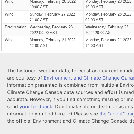
Wind
Monday, February 28 2022
Monday, February 28 2022
10:00 AST
19:00 AST
Wind
Sunday, February 27 2022
Monday, February 28 2022
21:00 AST
02:00 AST
Precipitation
Wednesday, February 23
Wednesday, February 23
2022 09:00 AST
2022 20:00 AST
Wind
Monday, February 21 2022
Monday, February 21 2022
12:00 AST
14:00 AST
The historical weather data, forecast and current condi
are courtesy of
Environment and Climate Change Cana
information presented is combined from multiple Envir
Climate Change Canada data sources and effort is mad
accurate. However, if you find something missing or inc
send
your feedback
. Don't make life or death decision
information you find here. :-) Please see
the "about" pa
the official Environment and Climate Change Canada da