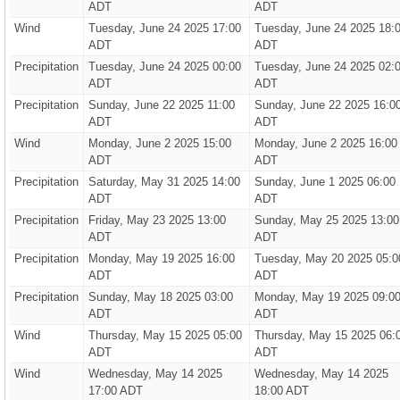
ADT
ADT
Wind
Tuesday, June 24 2025 17:00
Tuesday, June 24 2025 18:
ADT
ADT
Precipitation
Tuesday, June 24 2025 00:00
Tuesday, June 24 2025 02:
ADT
ADT
Precipitation
Sunday, June 22 2025 11:00
Sunday, June 22 2025 16:0
ADT
ADT
Wind
Monday, June 2 2025 15:00
Monday, June 2 2025 16:00
ADT
ADT
Precipitation
Saturday, May 31 2025 14:00
Sunday, June 1 2025 06:00
ADT
ADT
Precipitation
Friday, May 23 2025 13:00
Sunday, May 25 2025 13:00
ADT
ADT
Precipitation
Monday, May 19 2025 16:00
Tuesday, May 20 2025 05:0
ADT
ADT
Precipitation
Sunday, May 18 2025 03:00
Monday, May 19 2025 09:0
ADT
ADT
Wind
Thursday, May 15 2025 05:00
Thursday, May 15 2025 06:
ADT
ADT
Wind
Wednesday, May 14 2025
Wednesday, May 14 2025
17:00 ADT
18:00 ADT