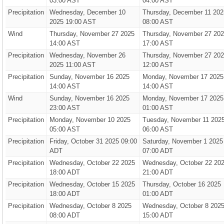
03:00 AST
04:00 AST
Precipitation
Wednesday, December 10
Thursday, December 11 202
2025 19:00 AST
08:00 AST
Wind
Thursday, November 27 2025
Thursday, November 27 20
14:00 AST
17:00 AST
Precipitation
Wednesday, November 26
Thursday, November 27 20
2025 11:00 AST
12:00 AST
Precipitation
Sunday, November 16 2025
Monday, November 17 2025
14:00 AST
14:00 AST
Wind
Sunday, November 16 2025
Monday, November 17 2025
23:00 AST
01:00 AST
Precipitation
Monday, November 10 2025
Tuesday, November 11 202
05:00 AST
06:00 AST
Precipitation
Friday, October 31 2025 09:00
Saturday, November 1 2025
ADT
07:00 ADT
Precipitation
Wednesday, October 22 2025
Wednesday, October 22 20
18:00 ADT
21:00 ADT
Precipitation
Wednesday, October 15 2025
Thursday, October 16 2025
18:00 ADT
01:00 ADT
Precipitation
Wednesday, October 8 2025
Wednesday, October 8 202
08:00 ADT
15:00 ADT